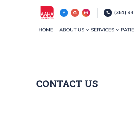
(361) 9
HOME
ABOUT US
SERVICES
PATI
CONTACT US