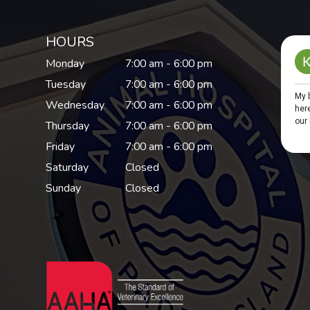
HOURS
Monday
7:00 am - 6:00 pm
Tuesday
7:00 am - 6:00 pm
Wednesday
7:00 am - 6:00 pm
Thursday
7:00 am - 6:00 pm
Friday
7:00 am - 6:00 pm
Saturday
Closed
Sunday
Closed