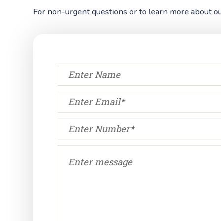
For non-urgent questions or to learn more about our