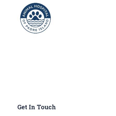
Get In Touch