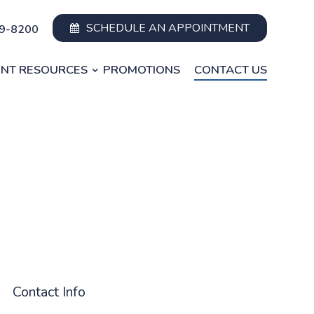
SCHEDULE AN APPOINTMENT
49-8200
ENT RESOURCES
PROMOTIONS
CONTACT US
Contact Info