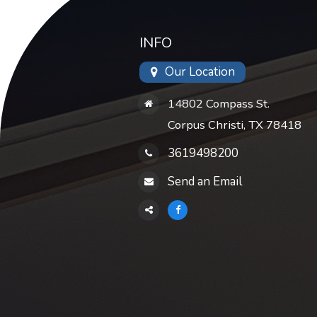
INFO
Our Location
14802 Compass St.
Corpus Christi, TX 78418
3619498200
Send an Email