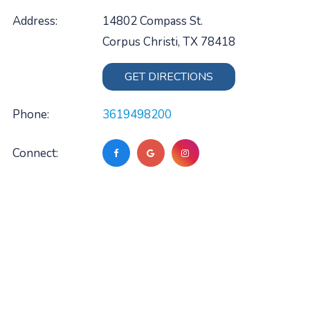
Address:
14802 Compass St.
Corpus Christi, TX 78418
GET DIRECTIONS
Phone:
3619498200
Connect: