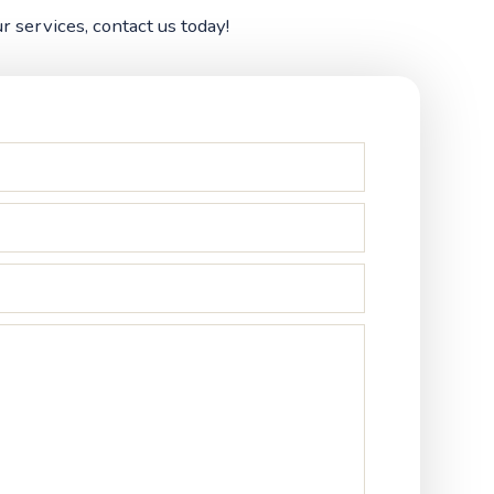
 services, contact us today!