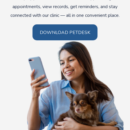
appointments, view records, get reminders, and stay
connected with our clinic — all in one convenient place.
DOWNLOAD PETDESK