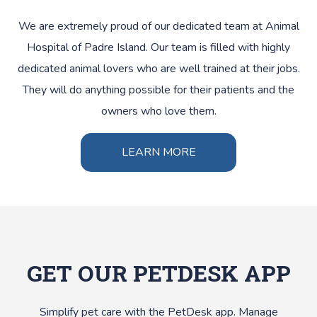
We are extremely proud of our dedicated team at Animal
Hospital of Padre Island. Our team is filled with highly
dedicated animal lovers who are well trained at their jobs.
They will do anything possible for their patients and the
owners who love them.
LEARN MORE
GET OUR PETDESK APP
Simplify pet care with the PetDesk app. Manage