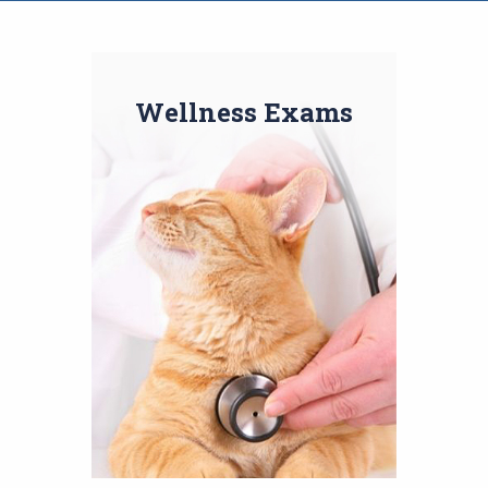
Wellness Exams