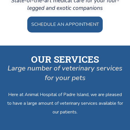
State-of-the-art medical care for your four-
legged and exotic companions
SCHEDULE AN APPOINTMENT
OUR SERVICES
Large number of veterinary services
for your pets
Here at Animal Hospital of Padre Island, we are pleased
to have a large amount of veterinary services available for
our patients.