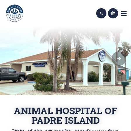
ANIMAL HOSPITAL OF
PADRE ISLAND