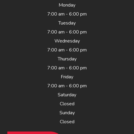
Monday
7:00 am - 6:00 pm
Tuesday
7:00 am - 6:00 pm
Wednesday
7:00 am - 6:00 pm
Thursday
7:00 am - 6:00 pm
Friday
7:00 am - 6:00 pm
Saturday
Closed
Sunday
Closed