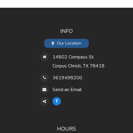
INFO
Our Location
14802 Compass St.
Corpus Christi, TX 78418
3619498200
Send an Email
HOURS