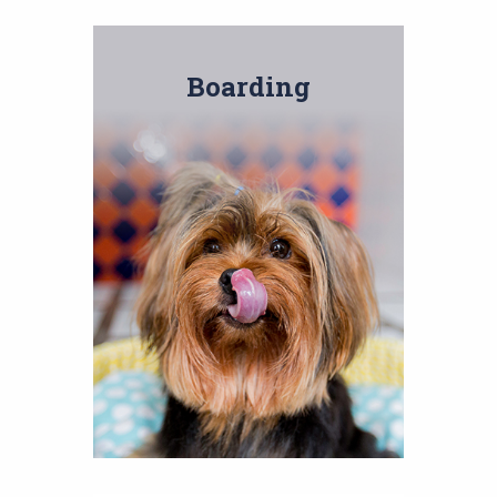
Boarding