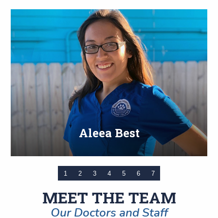
Aleea Best
1
2
3
4
5
6
7
MEET THE TEAM
Our Doctors and Staff