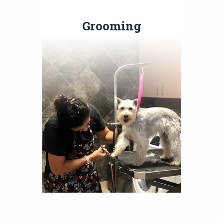
Grooming